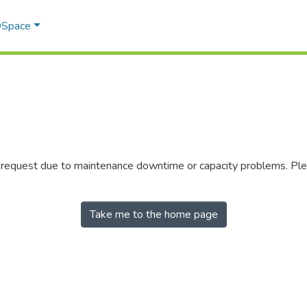
 DSpace
r request due to maintenance downtime or capacity problems. Plea
Take me to the home page