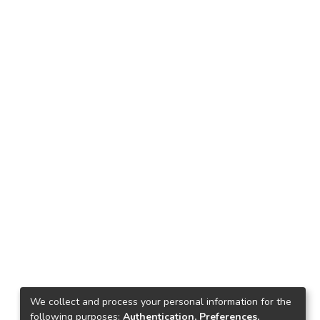
We collect and process your personal information for the
following purposes:
Authentication, Preferences,