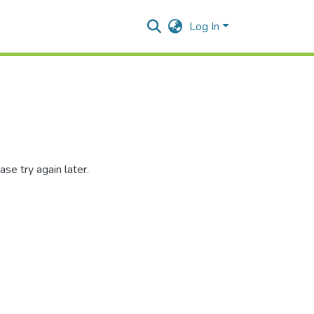
Log In
se try again later.