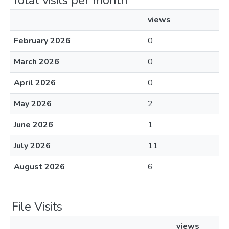
Total visits per month
views
February 2026
0
March 2026
0
April 2026
0
May 2026
2
June 2026
1
July 2026
11
August 2026
6
File Visits
views