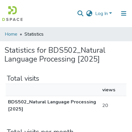
Log In
Communities
Home
Statistics
&
Collections
Statistics for BDS502_Natural
Language Processing [2025]
All of DSpace
Total visits
views
BDS502_Natural Language Processing
20
[2025]