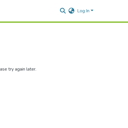
Log In
se try again later.