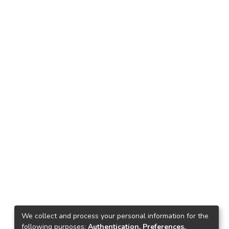
We collect and process your personal information for the
following purposes:
Authentication, Preferences,