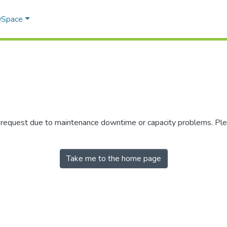
 DSpace
r request due to maintenance downtime or capacity problems. Plea
Take me to the home page