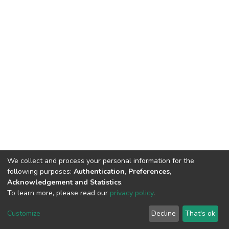
We collect and process your personal information for the
following purposes:
Authentication, Preferences,
Acknowledgement and Statistics
.
To learn more, please read our
privacy policy
.
DSpace software
copyright © 2002-2026
LYRASIS
Customize
Decline
That's ok
Cookie settings
Privacy policy
End User Agreement