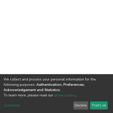
We collect and process your personal information for the
following purposes:
Authentication, Preferences,
Acknowledgement and Statistics
.
To learn more, please read our
privacy policy
.
DSpace software
copyright © 2002-2026
LYRASIS
Customize
Decline
That's ok
Cookie settings
Privacy policy
End User Agreement